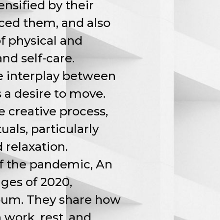
nsified by their
nced them, and also
of physical and
nd self-care.
e interplay between
 a desire to move.
e creative process,
uals, particularly
d relaxation.
of the pandemic, An
ges of 2020,
lbum. They share how
 work, rest, and