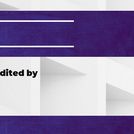
dited by