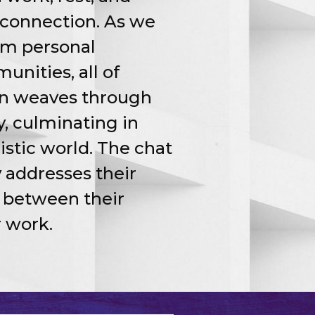
connection. As we
rom personal
nities, all of
on weaves through
ty, culminating in
istic world. The chat
 addresses their
s between their
r work.