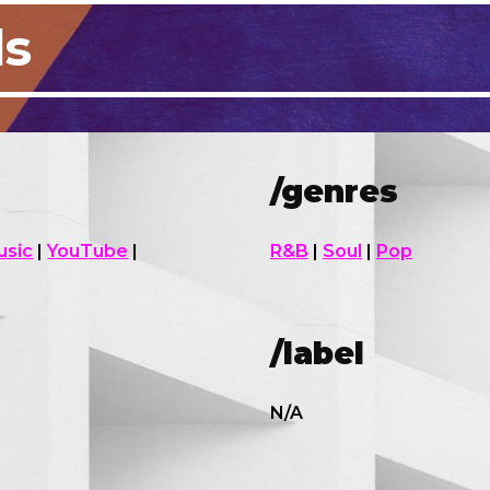
ls
/genres
usic
|
YouTube
|
R&B
|
Soul
|
Pop
/
label
N/A