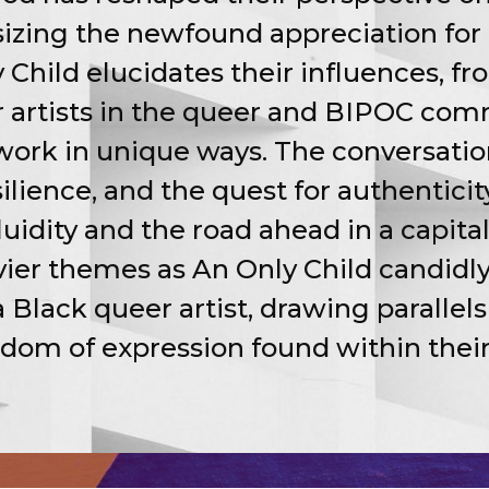
zing the newfound appreciation for 
 Child elucidates their influences, f
 artists in the queer and BIPOC commu
work in unique ways. The conversati
esilience, and the quest for authentici
uidity and the road ahead in a capital
vier themes as An Only Child candidly
a Black queer artist, drawing parallel
edom of expression found within thei