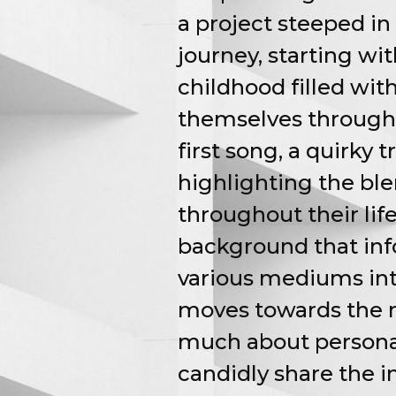
a project steeped in 
journey, starting wit
childhood filled wit
themselves through 
first song, a quirky 
highlighting the ble
throughout their lif
background that inf
various mediums int
moves towards the m
much about personal i
candidly share the 