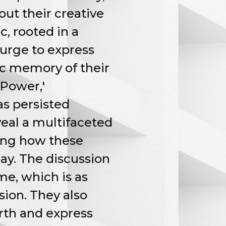
out their creative
c, rooted in a
 urge to express
ic memory of their
 Power,'
as persisted
veal a multifaceted
zing how these
ay. The discussion
e, which is as
sion. They also
rth and express