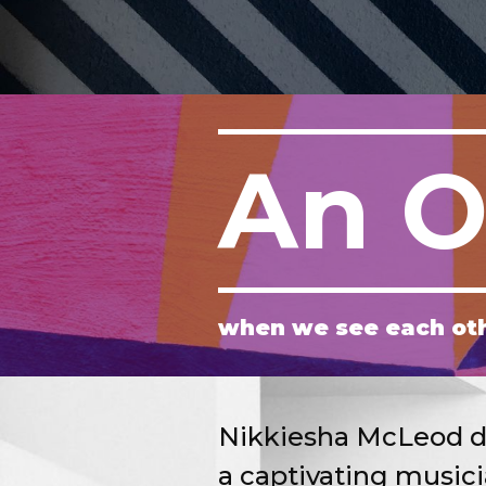
An O
when we see each ot
Nikkiesha McLeod del
a captivating music