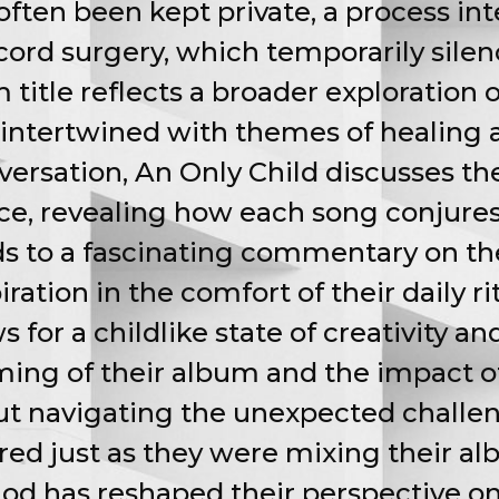
ften been kept private, a process inte
cord surgery, which temporarily sile
title reflects a broader exploration 
intertwined with themes of healing a
ersation, An Only Child discusses th
ce, revealing how each song conjures
ds to a fascinating commentary on th
ration in the comfort of their daily rit
 for a childlike state of creativity an
iming of their album and the impact 
out navigating the unexpected challen
ured just as they were mixing their a
od has reshaped their perspective on