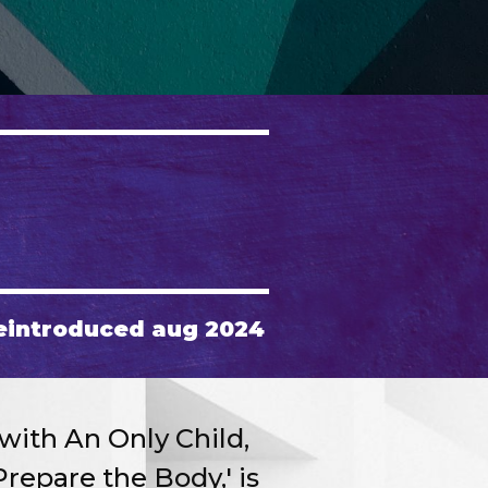
eintroduced aug 2024
with An Only Child,
repare the Body,' is