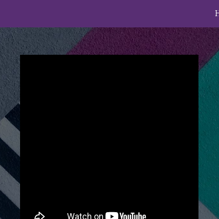
ip to main content
Skip to navigat