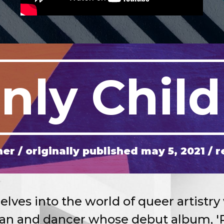
nly Child
her
/ originally published
may
5
, 202
1
/ r
ves into the world of queer artistry 
ian and dancer whose debut album, 'P