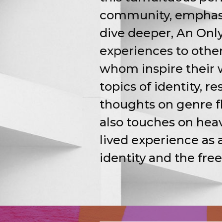
community, emphasi
dive deeper, An Only
experiences to other
whom inspire their 
topics of identity, r
thoughts on genre fl
also touches on hea
lived experience as 
identity and the fre