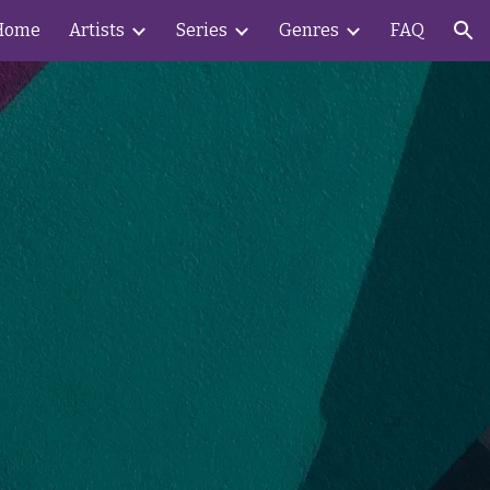
Home
Artists
Series
Genres
FAQ
ion