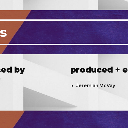
ts
ced by
produced + e
Jeremiah McVay