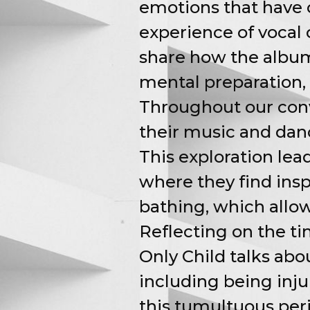
emotions that have o
experience of vocal 
share how the album 
mental preparation, 
Throughout our conv
their music and dan
This exploration lea
where they find inspi
bathing, which allows
Reflecting on the t
Only Child talks ab
including being inj
this tumultuous peri