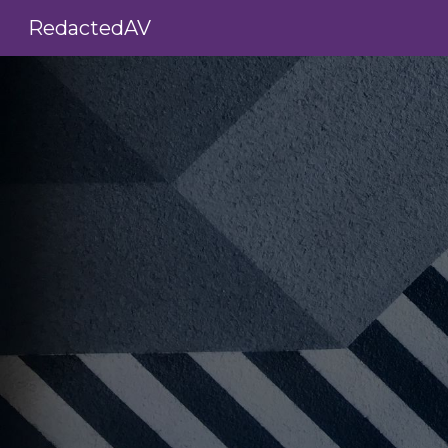
RedactedAV
Sk