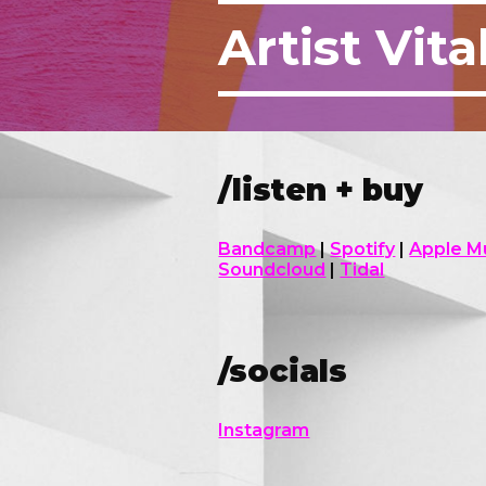
Artist
Vita
/listen + buy
Bandcamp
|
Spotify
|
Apple M
Soundcloud
|
T
idal
/socials
Instagram