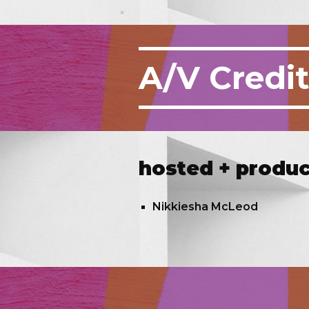
A/V
Credi
hosted + produ
Nikkiesha McLeod