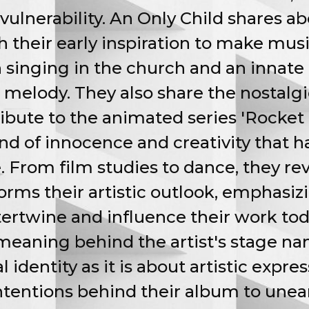
vulnerability. An Only Child shares ab
h their early inspiration to make musi
h singing in the church and an innate
melody. They also share the nostalg
tribute to the animated series 'Rocket
nd of innocence and creativity that h
e. From film studies to dance, they re
orms their artistic outlook, emphasi
ertwine and influence their work tod
eaning behind the artist's stage nam
dentity as it is about artistic expres
intentions behind their album to unea